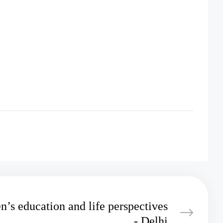
n’s education and life perspectives
- Delhi