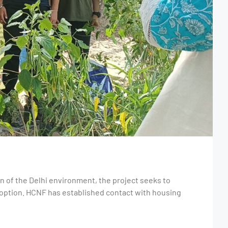
on of the Delhi environment, the project seeks to
doption. HCNF has established contact with housing