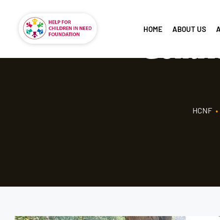
HOME
ABOUT US
Contri
HCNF
•