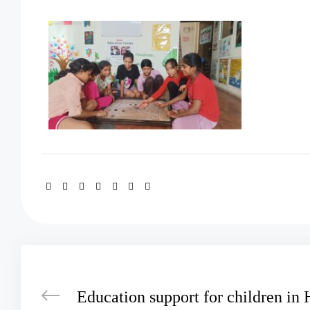
Education support for children in