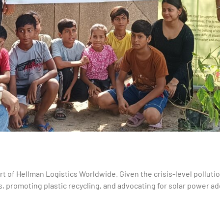
rt of Hellman Logistics Worldwide. Given the crisis-level polluti
, promoting plastic recycling, and advocating for solar power a