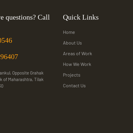
e questions? Call
Quick Links
Home
0546
About Us
Areas of Work
996407
How We Work
Sankul, Opposite Grahak
Projects
k of Maharashtra, Tilak
Contact Us
30