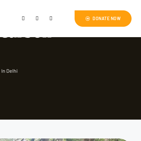
DONATE NOW
 carbon
In Delhi