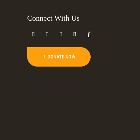
Connect With Us
DONATE NOW