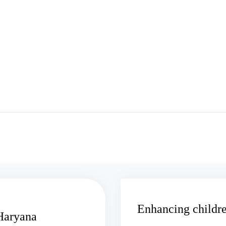
Enhancing childre
 Haryana