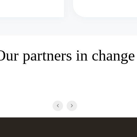
Our partners in change