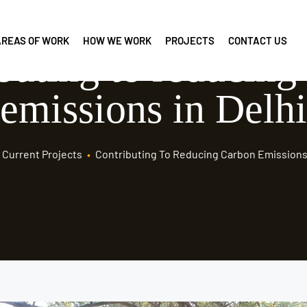
AREAS OF WORK
HOW WE WORK
PROJECTS
CONTACT US
buting to reducing
emissions in Delhi
Current Projects
•
Contributing To Reducing Carbon Emissions 