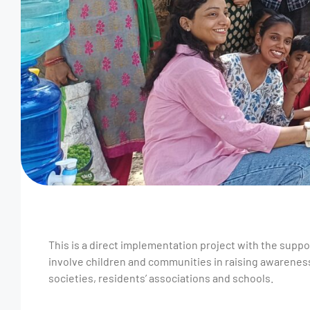
This is a direct implementation project with the suppo
involve children and communities in raising awareness
societies, residents’ associations and schools.