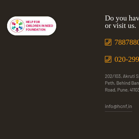
Do you hav
or visit us.
788788
020-29
202/103, Akruti 
Peth, Behind Ban
Road, Pune, 4110
info@hcnf.in